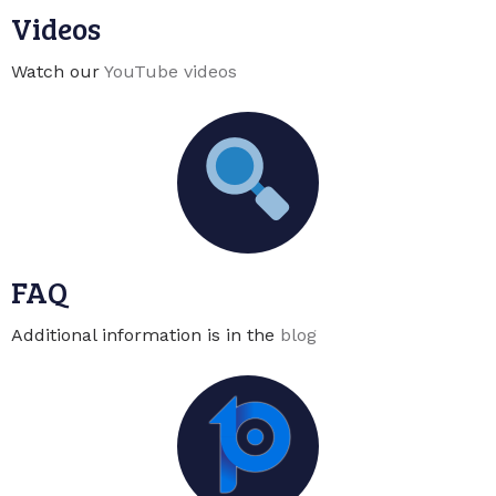
Videos
Watch our
YouTube videos
FAQ
Additional information is in the
blog