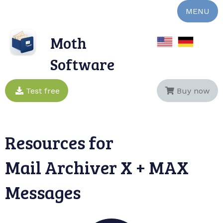
MENU
Moth
Software
Test free
Buy now
Resources for
Mail Archiver X + MAX
Messages