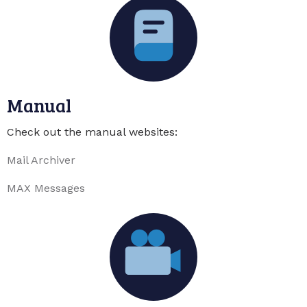
Manual
Check out the manual websites:
Mail Archiver
MAX Messages