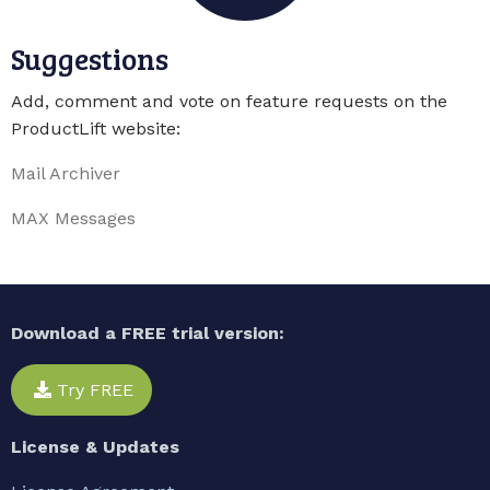
Suggestions
Add, comment and vote on feature requests on the
ProductLift website:
Mail Archiver
MAX Messages
Download a FREE trial version:
Try FREE
License & Updates