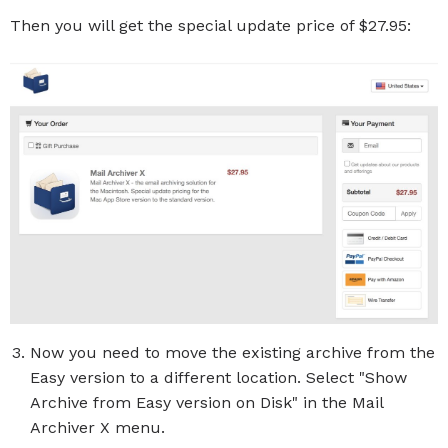
Then you will get the special update price of $27.95:
Now you need to move the existing archive from the
Easy version to a different location. Select "Show
Archive from Easy version on Disk" in the Mail
Archiver X menu.