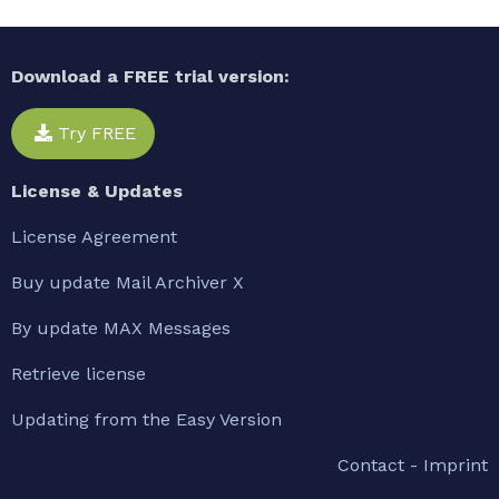
Download a FREE trial version:
Try FREE
License & Updates
License Agreement
Buy update Mail Archiver X
By update MAX Messages
Retrieve license
Updating from the Easy Version
Contact - Imprint