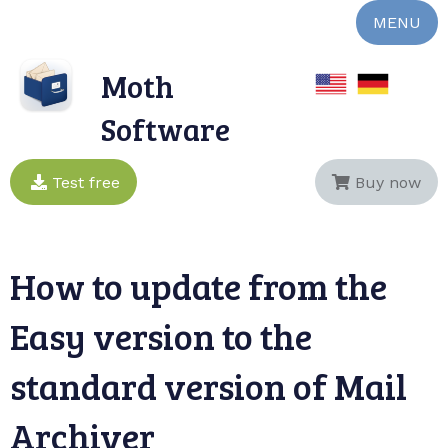
MENU
Moth
Software
Test free
Buy now
How to update from the
Easy version to the
standard version of Mail
Archiver