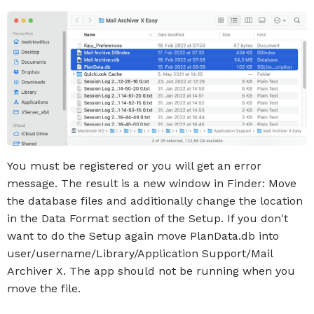
You must be registered or you will get an error
message. The result is a new window in Finder: Move
the database files and additionally change the location
in the Data Format section of the Setup. If you don't
want to do the Setup again move PlanData.db into
user/username/Library/Application Support/Mail
Archiver X. The app should not be running when you
move the file.