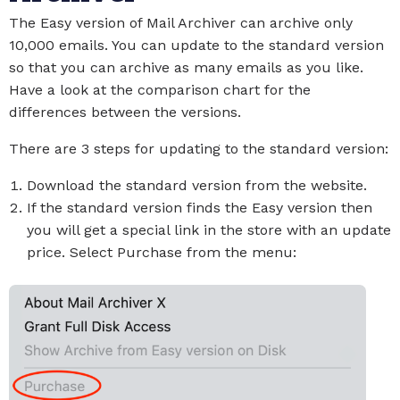
The Easy version of Mail Archiver can archive only
10,000 emails. You can update to the standard version
so that you can archive as many emails as you like.
Have a look at the comparison chart for the
differences between the versions.
There are 3 steps for updating to the standard version:
Download the standard version from the website.
If the standard version finds the Easy version then
you will get a special link in the store with an update
price. Select Purchase from the menu: