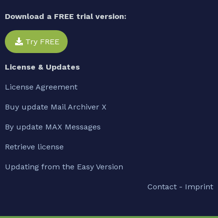
Download a FREE trial version:
Try FREE
License & Updates
License Agreement
Buy update Mail Archiver X
By update MAX Messages
Retrieve license
Updating from the Easy Version
Contact - Imprint