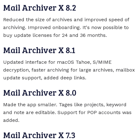
Mail Archiver X 8.2
Reduced the size of archives and improved speed of
archiving. Improved onboarding. It's now possible to
buy update licenses for 24 and 36 months.
Mail Archiver X 8.1
Updated interface for macOS Tahoe, S/MIME
decryption, faster archiving for large archives, mailbox
update support, added deep links.
Mail Archiver X 8.0
Made the app smaller. Tages like projects, keyword
and note are editable. Support for POP accounts was
added.
Mail Archiver X 7.3