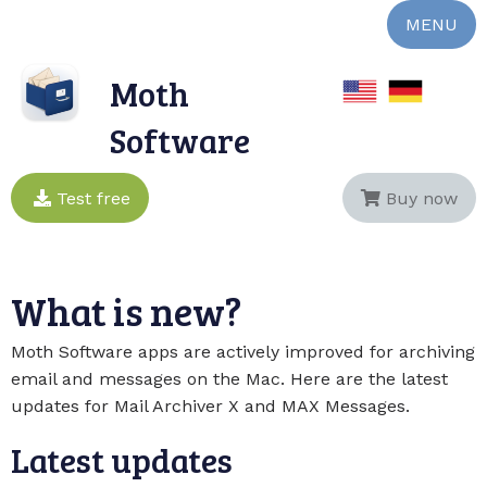
MENU
Moth
Software
Test free
Buy now
What is new?
Moth Software apps are actively improved for archiving
email and messages on the Mac. Here are the latest
updates for Mail Archiver X and MAX Messages.
Latest updates