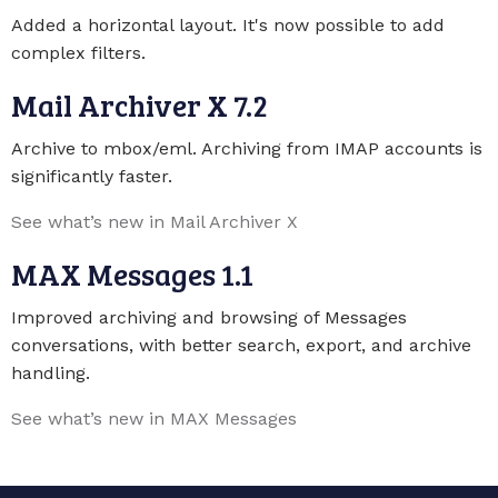
Added a horizontal layout. It's now possible to add
complex filters.
Mail Archiver X 7.2
Archive to mbox/eml. Archiving from IMAP accounts is
significantly faster.
See what’s new in Mail Archiver X
MAX Messages 1.1
Improved archiving and browsing of Messages
conversations, with better search, export, and archive
handling.
See what’s new in MAX Messages