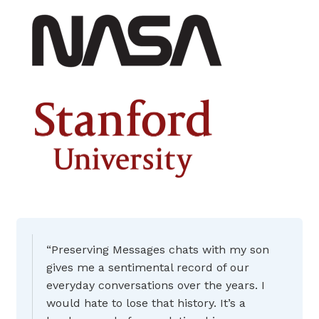
“Preserving Messages chats with my son
gives me a sentimental record of our
everyday conversations over the years. I
would hate to lose that history. It’s a