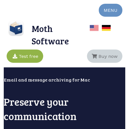
MENU
Moth
Software
Test free
Buy now
Email and message archiving for Mac
Preserve your
communication