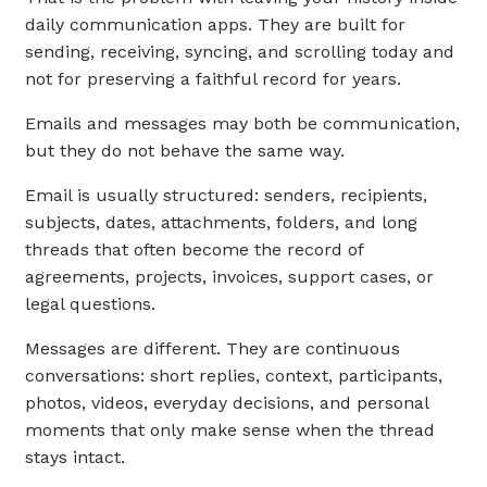
daily communication apps. They are built for
sending, receiving, syncing, and scrolling today and
not for preserving a faithful record for years.
Emails and messages may both be communication,
but they do not behave the same way.
Email is usually structured: senders, recipients,
subjects, dates, attachments, folders, and long
threads that often become the record of
agreements, projects, invoices, support cases, or
legal questions.
Messages are different. They are continuous
conversations: short replies, context, participants,
photos, videos, everyday decisions, and personal
moments that only make sense when the thread
stays intact.