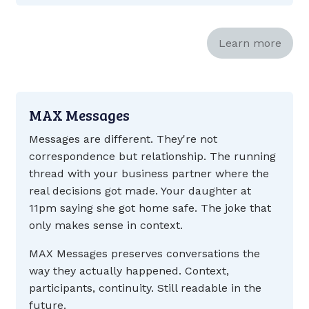
Learn more
MAX Messages
Messages are different. They're not
correspondence but relationship. The running
thread with your business partner where the
real decisions got made. Your daughter at
11pm saying she got home safe. The joke that
only makes sense in context.
MAX Messages preserves conversations the
way they actually happened. Context,
participants, continuity. Still readable in the
future.