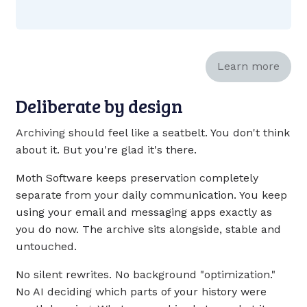
Learn more
Deliberate by design
Archiving should feel like a seatbelt. You don't think
about it. But you're glad it's there.
Moth Software keeps preservation completely
separate from your daily communication. You keep
using your email and messaging apps exactly as
you do now. The archive sits alongside, stable and
untouched.
No silent rewrites. No background "optimization."
No AI deciding which parts of your history were