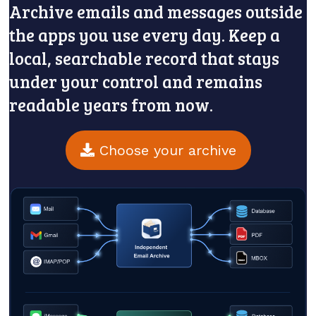
Archive emails and messages outside
the apps you use every day. Keep a
local, searchable record that stays
under your control and remains
readable years from now.
Choose your archive