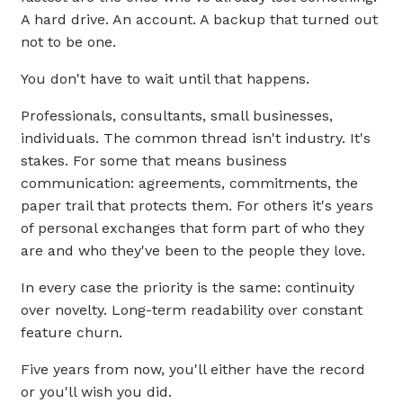
A hard drive. An account. A backup that turned out
not to be one.
You don't have to wait until that happens.
Professionals, consultants, small businesses,
individuals. The common thread isn't industry. It's
stakes. For some that means business
communication: agreements, commitments, the
paper trail that protects them. For others it's years
of personal exchanges that form part of who they
are and who they've been to the people they love.
In every case the priority is the same: continuity
over novelty. Long-term readability over constant
feature churn.
Five years from now, you'll either have the record
or you'll wish you did.