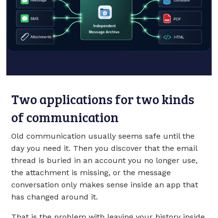
Two applications for two kinds
of communication
Old communication usually seems safe until the
day you need it. Then you discover that the email
thread is buried in an account you no longer use,
the attachment is missing, or the message
conversation only makes sense inside an app that
has changed around it.
That is the problem with leaving your history inside