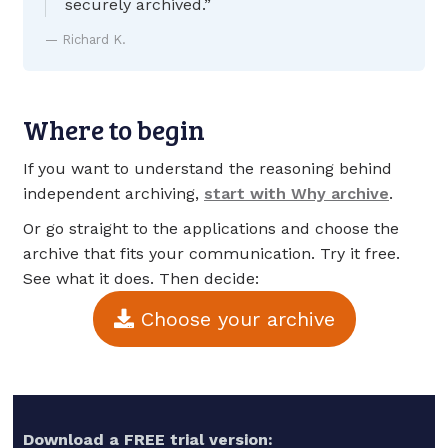
securely archived.”
Richard K.
Where to begin
If you want to understand the reasoning behind
independent archiving,
start with Why archive
.
Or go straight to the applications and choose the
archive that fits your communication. Try it free.
See what it does. Then decide:
Choose your archive
Download a FREE trial version: