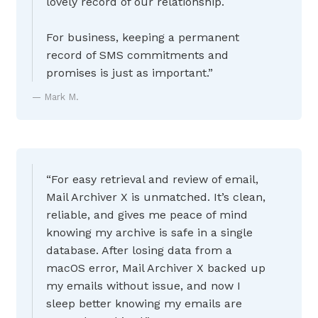
lovely record of our relationship.
For business, keeping a permanent
record of SMS commitments and
promises is just as important.”
Mark M.
“For easy retrieval and review of email,
Mail Archiver X is unmatched. It’s clean,
reliable, and gives me peace of mind
knowing my archive is safe in a single
database. After losing data from a
macOS error, Mail Archiver X backed up
my emails without issue, and now I
sleep better knowing my emails are