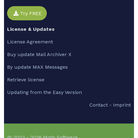
Try FREE
License & Updates
License Agreement
Buy update Mail Archiver X
By update MAX Messages
Retrieve license
Updating from the Easy Version
Contact - Imprint
@ 2003 - 2026 Moth Software