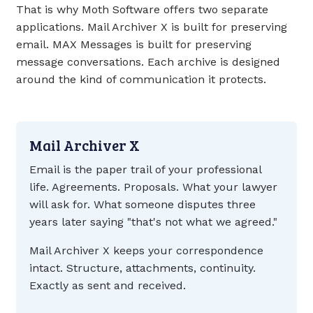
That is why Moth Software offers two separate
applications. Mail Archiver X is built for preserving
email. MAX Messages is built for preserving
message conversations. Each archive is designed
around the kind of communication it protects.
Mail Archiver X
Email is the paper trail of your professional
life. Agreements. Proposals. What your lawyer
will ask for. What someone disputes three
years later saying "that's not what we agreed."
Mail Archiver X keeps your correspondence
intact. Structure, attachments, continuity.
Exactly as sent and received.