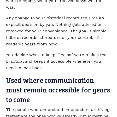
worth keeping. What you archived stays what it
was.
Any change to your historical record requires an
explicit decision by you. Nothing gets altered or
removed for your convenience. The goal is simple:
faithful records, stored under your control, still
readable years from now.
You decide what to keep. The software makes that
practical and keeps it accessible whenever you
need to look back.
Used where communication
must remain accessible for years
to come
The people who understand independent archiving
fastest are the ones who've already lost something.