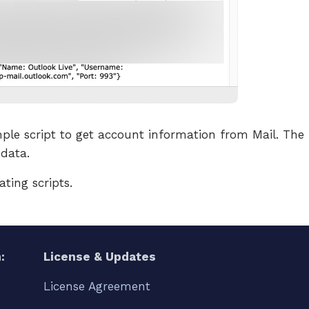
ple script to get account information from Mail. The r
data.
ating scripts.
:
License & Updates
License Agreement