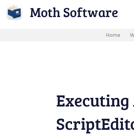
Moth Software
Home
W
Executing 
ScriptEdit