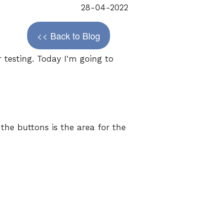
28-04-2022
<< Back to Blog
 testing. Today I'm going to
 the buttons is the area for the