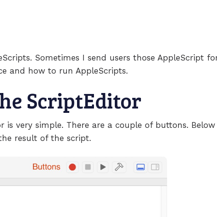
leScripts. Sometimes I send users those AppleScript for
ace and how to run AppleScripts.
the ScriptEditor
or is very simple. There are a couple of buttons. Below
the result of the script.