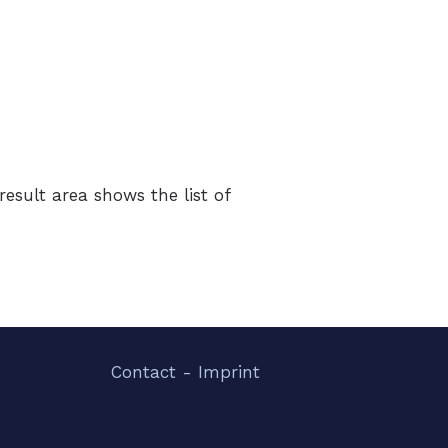
esult area shows the list of
Contact - Imprint