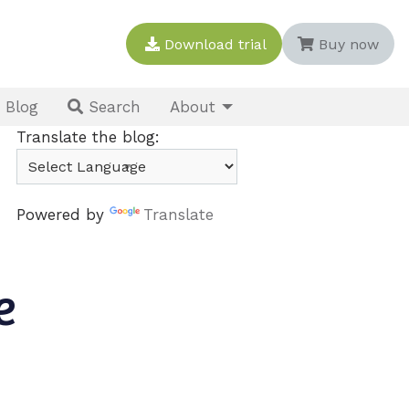
Download trial
Buy now
Blog
About
Search
Translate the blog:
Powered by
Translate
e