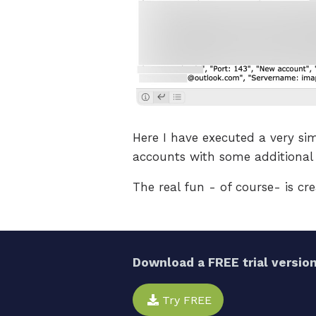
Here I have executed a very sim
accounts with some additional 
The real fun - of course- is cre
Download a FREE trial version
Try FREE