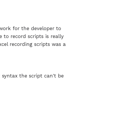
f work for the developer to
to record scripts is really
xcel recording scripts was a
syntax the script can't be