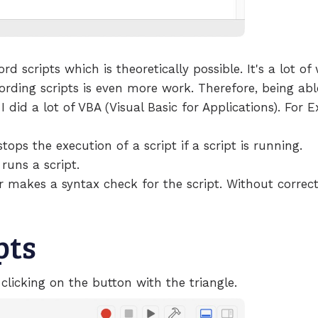
ord scripts which is theoretically possible. It's a lot o
ding scripts is even more work. Therefore, being able 
 did a lot of VBA (Visual Basic for Applications). For E
ops the execution of a script if a script is running.
runs a script.
akes a syntax check for the script. Without correct 
pts
 clicking on the button with the triangle.