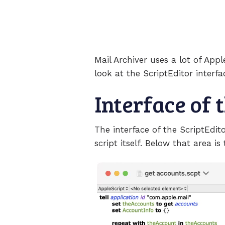
Mail Archiver uses a lot of App
look at the ScriptEditor interf
Interface of 
The interface of the ScriptEdit
script itself. Below that area is 