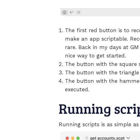
The first red button is to rec
make an app scriptable. Recor
rare. Back in my days at GM I
nice way to get started.
The button with the square st
The button with the triangle 
The button with the hammer m
executed.
Running scri
Running scripts is as simple as