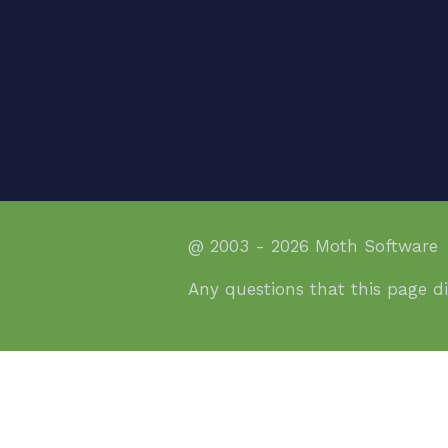
@ 2003 - 2026 Moth Software
Any questions that this page d