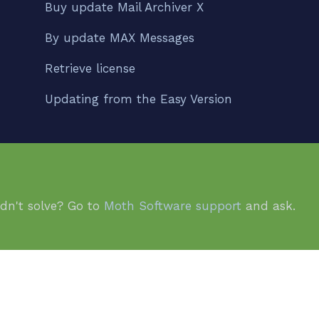
Buy update Mail Archiver X
By update MAX Messages
Retrieve license
Updating from the Easy Version
idn't solve? Go to
Moth Software support
and ask.