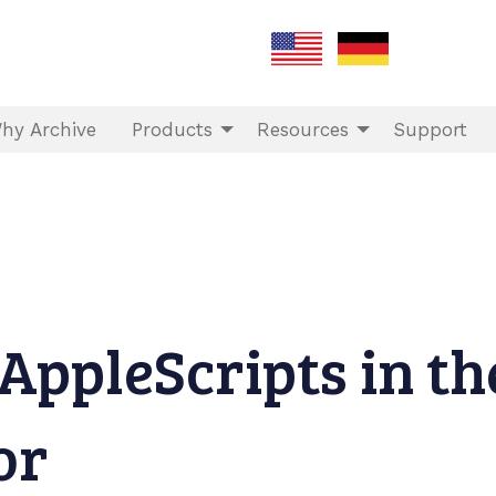
hy Archive
Products
Resources
Support
AppleScripts in th
or