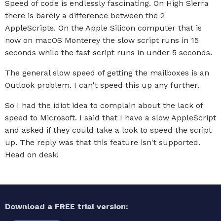
Speed of code is endlessly fascinating. On High Sierra
there is barely a difference between the 2
AppleScripts. On the Apple Silicon computer that is
now on macOS Monterey the slow script runs in 15
seconds while the fast script runs in under 5 seconds.
The general slow speed of getting the mailboxes is an
Outlook problem. I can't speed this up any further.
So I had the idiot idea to complain about the lack of
speed to Microsoft. I said that I have a slow AppleScript
and asked if they could take a look to speed the script
up. The reply was that this feature isn't supported.
Head on desk!
Download a FREE trial version: