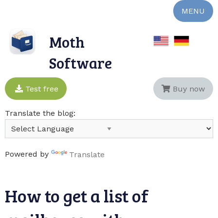
MENU
Moth
Software
Test free
Buy now
Translate the blog:
Powered by
Translate
How to get a list of