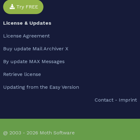
Try FREE
License & Updates
License Agreement
Buy update Mail Archiver X
By update MAX Messages
Retrieve license
Updating from the Easy Version
Contact - Imprint
@ 2003 - 2026 Moth Software