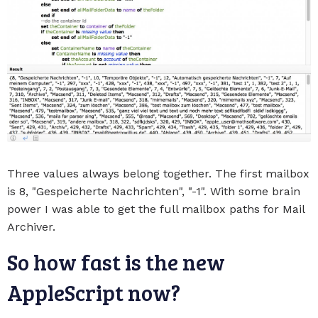
Three values always belong together. The first mailbox
is 8, "Gespeicherte Nachrichten", "-1". With some brain
power I was able to get the full mailbox paths for Mail
Archiver.
So how fast is the new
AppleScript now?