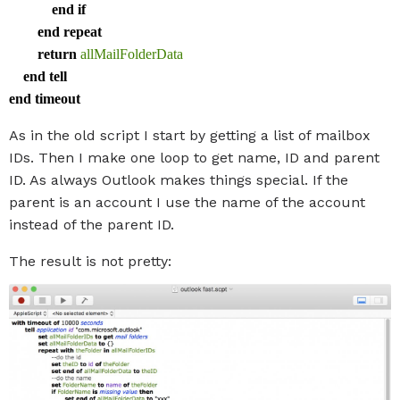
end
if
end
repeat
return
allMailFolderData
end
tell
end
timeout
As in the old script I start by getting a list of mailbox
IDs. Then I make one loop to get name, ID and parent
ID. As always Outlook makes things special. If the
parent is an account I use the name of the account
instead of the parent ID.
The result is not pretty: