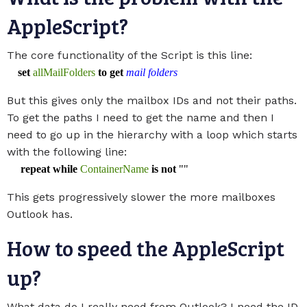
AppleScript?
The core functionality of the Script is this line:
set
allMailFolders
to
get
mail folders
But this gives only the mailbox IDs and not their paths.
To get the paths I need to get the name and then I
need to go up in the hierarchy with a loop which starts
with the following line:
repeat
while
ContainerName
is
not
""
This gets progressively slower the more mailboxes
Outlook has.
How to speed the AppleScript
up?
What data do I really need from Outlook? I need the ID