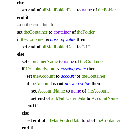
else
set
end
of
allMailFolderData
to
name
of
theFolder
end
if
--do the container id
set
theContainer
to
container
of
theFolder
if
theContainer
is
missing value
then
set
end
of
allMailFolderData
to
"-1"
else
set
ContainerName
to
name
of
theContainer
if
ContainerName
is
missing value
then
set
theAccount
to
account
of
theContainer
if
theAccount
is
not
missing value
then
set
AccountName
to
name
of
theAccount
set
end
of
allMailFolderData
to
AccountName
end
if
else
set
end
of
allMailFolderData
to
id
of
theContainer
end
if