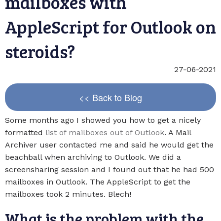
mailboxes with
AppleScript for Outlook on
steroids?
27-06-2021
<< Back to Blog
Some months ago I showed you how to get a nicely
formatted
list of mailboxes out of Outlook
. A Mail
Archiver user contacted me and said he would get the
beachball when archiving to Outlook. We did a
screensharing session and I found out that he had 500
mailboxes in Outlook. The AppleScript to get the
mailboxes took 2 minutes. Blech!
What is the problem with the