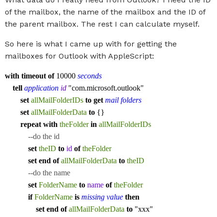
of the mailbox, the name of the mailbox and the ID of
the parent mailbox. The rest I can calculate myself.
So here is what I came up with for getting the
mailboxes for Outlook with AppleScript:
with
timeout
of
10000
seconds
tell
application
id
"com.microsoft.outlook"
set
allMailFolderIDs
to
get
mail folders
set
allMailFolderData
to
{}
repeat
with
theFolder
in
allMailFolderIDs
--do the id
set
theID
to
id
of
theFolder
set
end
of
allMailFolderData
to
theID
--do the name
set
FolderName
to
name
of
theFolder
if
FolderName
is
missing value
then
set
end
of
allMailFolderData
to
"xxx"