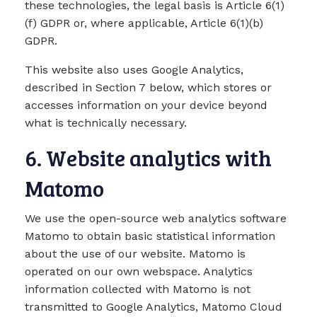
these technologies, the legal basis is Article 6(1)
(f) GDPR or, where applicable, Article 6(1)(b)
GDPR.
This website also uses Google Analytics,
described in Section 7 below, which stores or
accesses information on your device beyond
what is technically necessary.
6. Website analytics with
Matomo
We use the open-source web analytics software
Matomo to obtain basic statistical information
about the use of our website. Matomo is
operated on our own webspace. Analytics
information collected with Matomo is not
transmitted to Google Analytics, Matomo Cloud