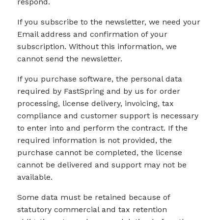
respond.
If you subscribe to the newsletter, we need your
Email address and confirmation of your
subscription. Without this information, we
cannot send the newsletter.
If you purchase software, the personal data
required by FastSpring and by us for order
processing, license delivery, invoicing, tax
compliance and customer support is necessary
to enter into and perform the contract. If the
required information is not provided, the
purchase cannot be completed, the license
cannot be delivered and support may not be
available.
Some data must be retained because of
statutory commercial and tax retention