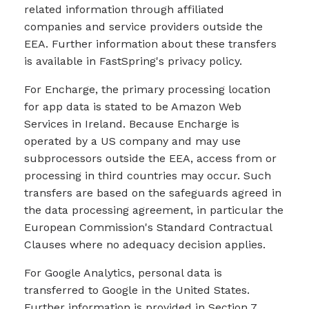
related information through affiliated
companies and service providers outside the
EEA. Further information about these transfers
is available in FastSpring's privacy policy.
For Encharge, the primary processing location
for app data is stated to be Amazon Web
Services in Ireland. Because Encharge is
operated by a US company and may use
subprocessors outside the EEA, access from or
processing in third countries may occur. Such
transfers are based on the safeguards agreed in
the data processing agreement, in particular the
European Commission's Standard Contractual
Clauses where no adequacy decision applies.
For Google Analytics, personal data is
transferred to Google in the United States.
Further information is provided in Section 7