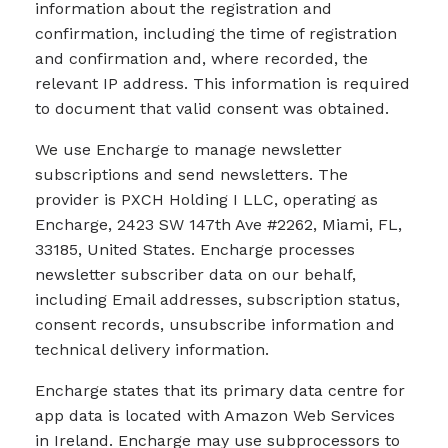
information about the registration and
confirmation, including the time of registration
and confirmation and, where recorded, the
relevant IP address. This information is required
to document that valid consent was obtained.
We use Encharge to manage newsletter
subscriptions and send newsletters. The
provider is PXCH Holding I LLC, operating as
Encharge, 2423 SW 147th Ave #2262, Miami, FL,
33185, United States. Encharge processes
newsletter subscriber data on our behalf,
including Email addresses, subscription status,
consent records, unsubscribe information and
technical delivery information.
Encharge states that its primary data centre for
app data is located with Amazon Web Services
in Ireland. Encharge may use subprocessors to