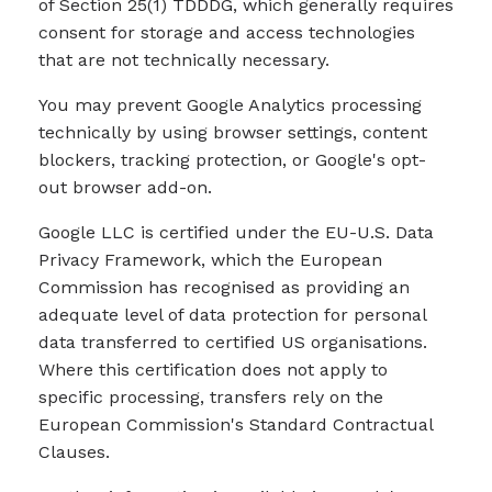
of Section 25(1) TDDDG, which generally requires
consent for storage and access technologies
that are not technically necessary.
You may prevent Google Analytics processing
technically by using browser settings, content
blockers, tracking protection, or Google's opt-
out browser add-on.
Google LLC is certified under the EU-U.S. Data
Privacy Framework, which the European
Commission has recognised as providing an
adequate level of data protection for personal
data transferred to certified US organisations.
Where this certification does not apply to
specific processing, transfers rely on the
European Commission's Standard Contractual
Clauses.