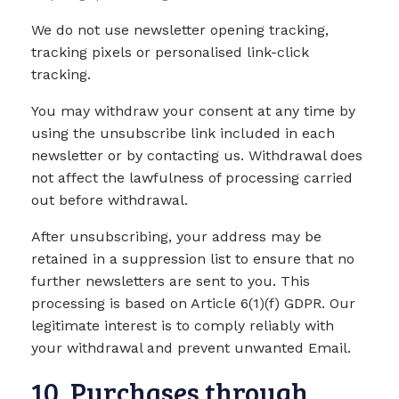
We do not use newsletter opening tracking,
tracking pixels or personalised link-click
tracking.
You may withdraw your consent at any time by
using the unsubscribe link included in each
newsletter or by contacting us. Withdrawal does
not affect the lawfulness of processing carried
out before withdrawal.
After unsubscribing, your address may be
retained in a suppression list to ensure that no
further newsletters are sent to you. This
processing is based on Article 6(1)(f) GDPR. Our
legitimate interest is to comply reliably with
your withdrawal and prevent unwanted Email.
10. Purchases through