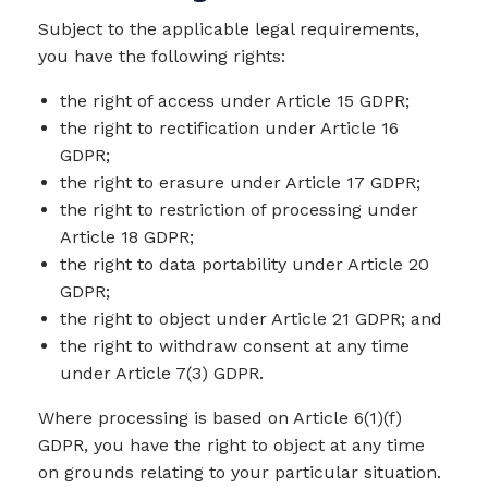
Subject to the applicable legal requirements,
you have the following rights:
the right of access under Article 15 GDPR;
the right to rectification under Article 16
GDPR;
the right to erasure under Article 17 GDPR;
the right to restriction of processing under
Article 18 GDPR;
the right to data portability under Article 20
GDPR;
the right to object under Article 21 GDPR; and
the right to withdraw consent at any time
under Article 7(3) GDPR.
Where processing is based on Article 6(1)(f)
GDPR, you have the right to object at any time
on grounds relating to your particular situation.