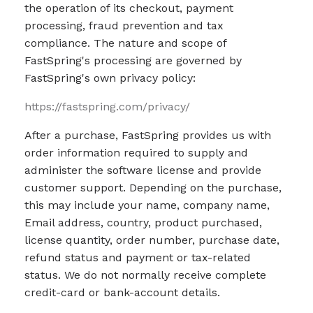
the operation of its checkout, payment
processing, fraud prevention and tax
compliance. The nature and scope of
FastSpring's processing are governed by
FastSpring's own privacy policy:
https://fastspring.com/privacy/
After a purchase, FastSpring provides us with
order information required to supply and
administer the software license and provide
customer support. Depending on the purchase,
this may include your name, company name,
Email address, country, product purchased,
license quantity, order number, purchase date,
refund status and payment or tax-related
status. We do not normally receive complete
credit-card or bank-account details.