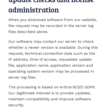
administration
When you download software from our website,
the request may be recorded in the server log
files described above.
Our software may contact our server to check
whether a newer version is available. During this
request, technical connection data such as the
IP address, time of access, requested update
file, application name, application version and
operating system version may be processed in
server log files.
The processing is based on Article 6(1)(f) GDPR.
Our legitimate interest is to provide updates,
maintain compatibility and improve software
security.