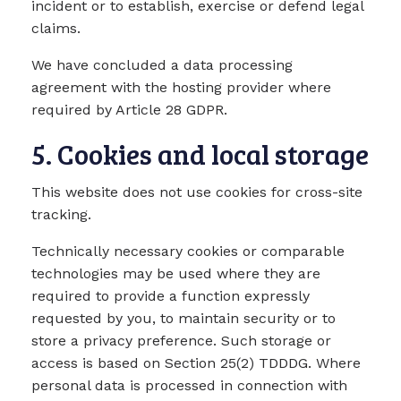
incident or to establish, exercise or defend legal
claims.
We have concluded a data processing
agreement with the hosting provider where
required by Article 28 GDPR.
5. Cookies and local storage
This website does not use cookies for cross-site
tracking.
Technically necessary cookies or comparable
technologies may be used where they are
required to provide a function expressly
requested by you, to maintain security or to
store a privacy preference. Such storage or
access is based on Section 25(2) TDDDG. Where
personal data is processed in connection with