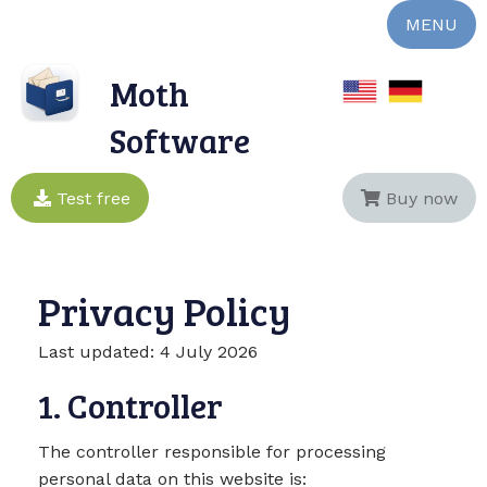
MENU
Moth
Software
Test free
Buy now
Privacy Policy
Last updated: 4 July 2026
1. Controller
The controller responsible for processing
personal data on this website is: