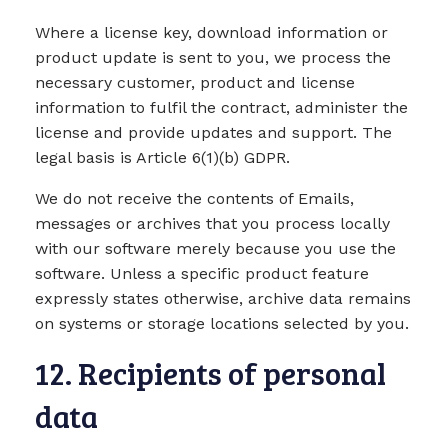
Where a license key, download information or
product update is sent to you, we process the
necessary customer, product and license
information to fulfil the contract, administer the
license and provide updates and support. The
legal basis is Article 6(1)(b) GDPR.
We do not receive the contents of Emails,
messages or archives that you process locally
with our software merely because you use the
software. Unless a specific product feature
expressly states otherwise, archive data remains
on systems or storage locations selected by you.
12. Recipients of personal
data