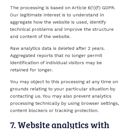
The processing is based on Article 6(1)(f) GDPR.
Our legitimate interest is to understand in
aggregate how the website is used, identify
technical problems and improve the structure
and content of the website.
Raw analytics data is deleted after 2 years.
Aggregated reports that no longer permit
identification of individual visitors may be
retained for longer.
You may object to this processing at any time on
grounds relating to your particular situation by
contacting us. You may also prevent analytics
processing technically by using browser settings,
content blockers or tracking protection.
7. Website analytics with