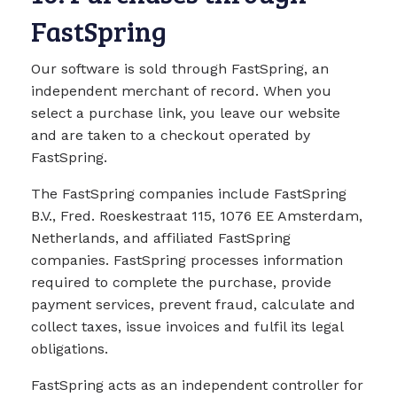
FastSpring
Our software is sold through FastSpring, an
independent merchant of record. When you
select a purchase link, you leave our website
and are taken to a checkout operated by
FastSpring.
The FastSpring companies include FastSpring
B.V., Fred. Roeskestraat 115, 1076 EE Amsterdam,
Netherlands, and affiliated FastSpring
companies. FastSpring processes information
required to complete the purchase, provide
payment services, prevent fraud, calculate and
collect taxes, issue invoices and fulfil its legal
obligations.
FastSpring acts as an independent controller for