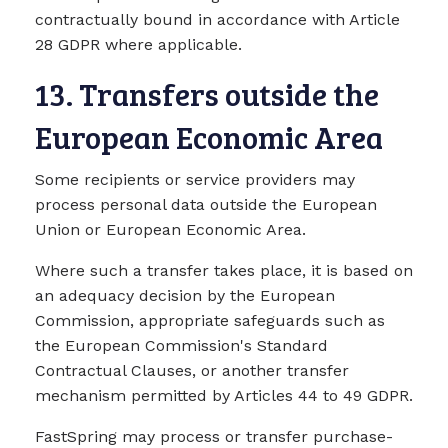
contractually bound in accordance with Article
28 GDPR where applicable.
13. Transfers outside the
European Economic Area
Some recipients or service providers may
process personal data outside the European
Union or European Economic Area.
Where such a transfer takes place, it is based on
an adequacy decision by the European
Commission, appropriate safeguards such as
the European Commission's Standard
Contractual Clauses, or another transfer
mechanism permitted by Articles 44 to 49 GDPR.
FastSpring may process or transfer purchase-