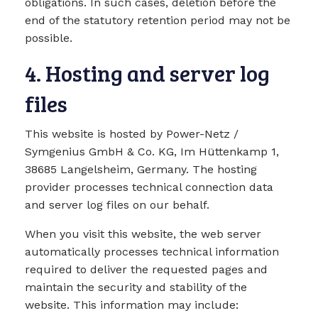
obligations. In such cases, deletion before the
end of the statutory retention period may not be
possible.
4. Hosting and server log
files
This website is hosted by Power-Netz /
Symgenius GmbH & Co. KG, Im Hüttenkamp 1,
38685 Langelsheim, Germany. The hosting
provider processes technical connection data
and server log files on our behalf.
When you visit this website, the web server
automatically processes technical information
required to deliver the requested pages and
maintain the security and stability of the
website. This information may include: