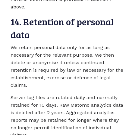
above.
14. Retention of personal
data
We retain personal data only for as long as
necessary for the relevant purpose. We then
delete or anonymise it unless continued
retention is required by law or necessary for the
establishment, exercise or defence of legal
claims.
Server log files are rotated daily and normally
retained for 10 days. Raw Matomo analytics data
is deleted after 2 years. Aggregated analytics
reports may be retained for longer where they
no longer permit identification of individual