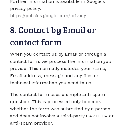
Further information is available in Google's
privacy policy:
https://policies.google.com/privacy
8. Contact by Email or
contact form
When you contact us by Email or through a
contact form, we process the information you
provide. This normally includes your name,
Email address, message and any files or
technical information you send to us.
The contact form uses a simple anti-spam
question. This is processed only to check
whether the form was submitted by a person
and does not involve a third-party CAPTCHA or
anti-spam provider.