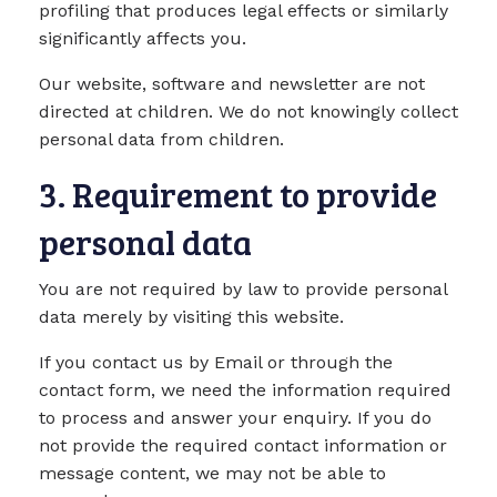
profiling that produces legal effects or similarly
significantly affects you.
Our website, software and newsletter are not
directed at children. We do not knowingly collect
personal data from children.
3. Requirement to provide
personal data
You are not required by law to provide personal
data merely by visiting this website.
If you contact us by Email or through the
contact form, we need the information required
to process and answer your enquiry. If you do
not provide the required contact information or
message content, we may not be able to