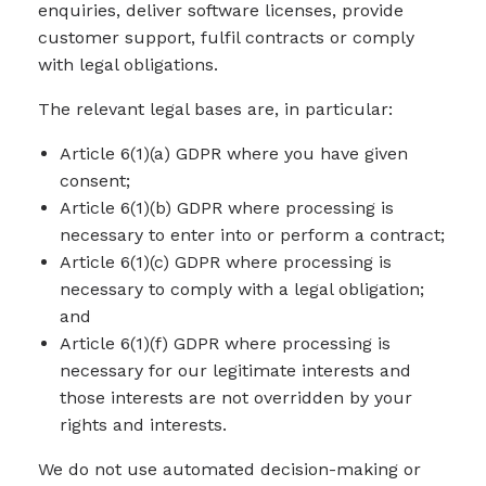
enquiries, deliver software licenses, provide
customer support, fulfil contracts or comply
with legal obligations.
The relevant legal bases are, in particular:
Article 6(1)(a) GDPR where you have given
consent;
Article 6(1)(b) GDPR where processing is
necessary to enter into or perform a contract;
Article 6(1)(c) GDPR where processing is
necessary to comply with a legal obligation;
and
Article 6(1)(f) GDPR where processing is
necessary for our legitimate interests and
those interests are not overridden by your
rights and interests.
We do not use automated decision-making or