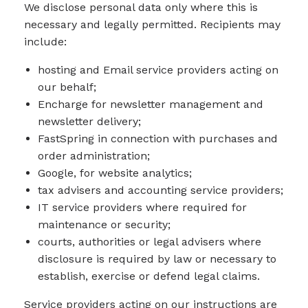
We disclose personal data only where this is
necessary and legally permitted. Recipients may
include:
hosting and Email service providers acting on
our behalf;
Encharge for newsletter management and
newsletter delivery;
FastSpring in connection with purchases and
order administration;
Google, for website analytics;
tax advisers and accounting service providers;
IT service providers where required for
maintenance or security;
courts, authorities or legal advisers where
disclosure is required by law or necessary to
establish, exercise or defend legal claims.
Service providers acting on our instructions are