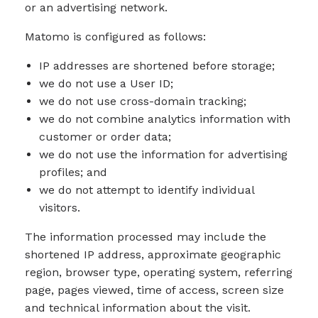
or an advertising network.
Matomo is configured as follows:
IP addresses are shortened before storage;
we do not use a User ID;
we do not use cross-domain tracking;
we do not combine analytics information with
customer or order data;
we do not use the information for advertising
profiles; and
we do not attempt to identify individual
visitors.
The information processed may include the
shortened IP address, approximate geographic
region, browser type, operating system, referring
page, pages viewed, time of access, screen size
and technical information about the visit.