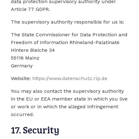
data protection supervisory authority under
Article 77 GDPR.
The supervisory authority responsible for us is:
The State Commissioner for Data Protection and
Freedom of Information Rhineland-Palatinate
Hintere Bleiche 34
55116 Mainz
Germany
Website:
https://www.datenschutz.rlp.de
You may also contact the supervisory authority
in the EU or EEA member state in which you live
or work or in which the alleged infringement
occurred.
17. Security