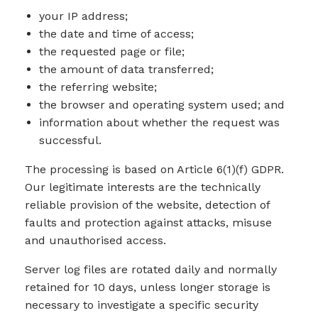
your IP address;
the date and time of access;
the requested page or file;
the amount of data transferred;
the referring website;
the browser and operating system used; and
information about whether the request was
successful.
The processing is based on Article 6(1)(f) GDPR.
Our legitimate interests are the technically
reliable provision of the website, detection of
faults and protection against attacks, misuse
and unauthorised access.
Server log files are rotated daily and normally
retained for 10 days, unless longer storage is
necessary to investigate a specific security