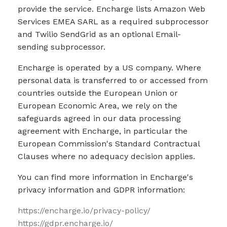
provide the service. Encharge lists Amazon Web
Services EMEA SARL as a required subprocessor
and Twilio SendGrid as an optional Email-
sending subprocessor.
Encharge is operated by a US company. Where
personal data is transferred to or accessed from
countries outside the European Union or
European Economic Area, we rely on the
safeguards agreed in our data processing
agreement with Encharge, in particular the
European Commission's Standard Contractual
Clauses where no adequacy decision applies.
You can find more information in Encharge's
privacy information and GDPR information:
https://encharge.io/privacy-policy/
https://gdpr.encharge.io/