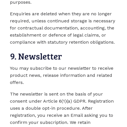
purposes.
Enquiries are deleted when they are no longer
required, unless continued storage is necessary
for contractual documentation, accounting, the
establishment or defence of legal claims, or
compliance with statutory retention obligations.
9. Newsletter
You may subscribe to our newsletter to receive
product news, release information and related
offers.
The newsletter is sent on the basis of your
consent under Article 6(1)(a) GDPR. Registration
uses a double opt-in procedure. After
registration, you receive an Email asking you to
confirm your subscription. We retain