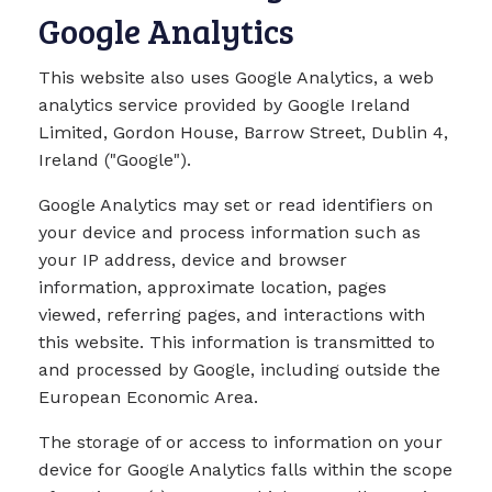
Google Analytics
This website also uses Google Analytics, a web
analytics service provided by Google Ireland
Limited, Gordon House, Barrow Street, Dublin 4,
Ireland ("Google").
Google Analytics may set or read identifiers on
your device and process information such as
your IP address, device and browser
information, approximate location, pages
viewed, referring pages, and interactions with
this website. This information is transmitted to
and processed by Google, including outside the
European Economic Area.
The storage of or access to information on your
device for Google Analytics falls within the scope