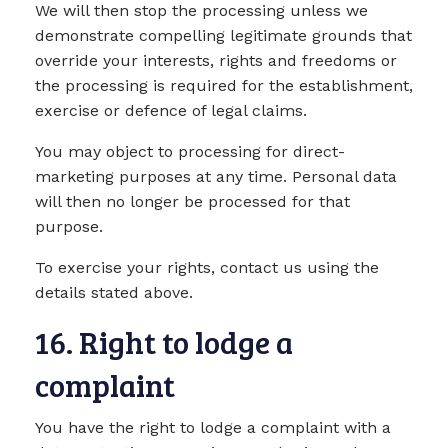
We will then stop the processing unless we
demonstrate compelling legitimate grounds that
override your interests, rights and freedoms or
the processing is required for the establishment,
exercise or defence of legal claims.
You may object to processing for direct-
marketing purposes at any time. Personal data
will then no longer be processed for that
purpose.
To exercise your rights, contact us using the
details stated above.
16. Right to lodge a
complaint
You have the right to lodge a complaint with a