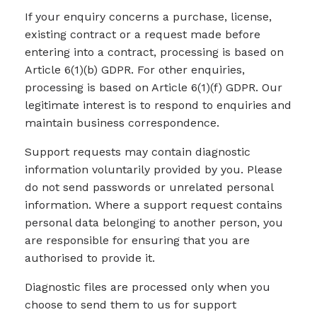
If your enquiry concerns a purchase, license,
existing contract or a request made before
entering into a contract, processing is based on
Article 6(1)(b) GDPR. For other enquiries,
processing is based on Article 6(1)(f) GDPR. Our
legitimate interest is to respond to enquiries and
maintain business correspondence.
Support requests may contain diagnostic
information voluntarily provided by you. Please
do not send passwords or unrelated personal
information. Where a support request contains
personal data belonging to another person, you
are responsible for ensuring that you are
authorised to provide it.
Diagnostic files are processed only when you
choose to send them to us for support