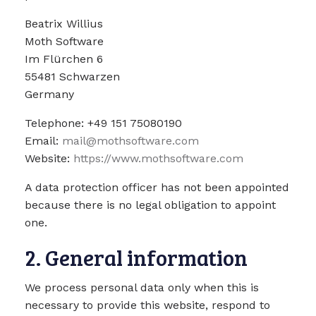
Beatrix Willius
Moth Software
Im Flürchen 6
55481 Schwarzen
Germany
Telephone: +49 151 75080190
Email:
mail@mothsoftware.com
Website:
https://www.mothsoftware.com
A data protection officer has not been appointed
because there is no legal obligation to appoint
one.
2. General information
We process personal data only when this is
necessary to provide this website, respond to