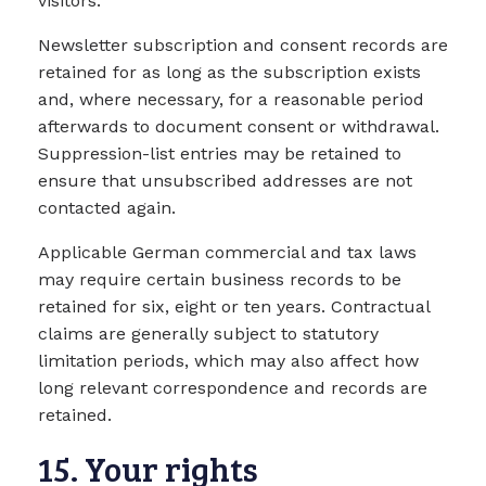
visitors.
Newsletter subscription and consent records are
retained for as long as the subscription exists
and, where necessary, for a reasonable period
afterwards to document consent or withdrawal.
Suppression-list entries may be retained to
ensure that unsubscribed addresses are not
contacted again.
Applicable German commercial and tax laws
may require certain business records to be
retained for six, eight or ten years. Contractual
claims are generally subject to statutory
limitation periods, which may also affect how
long relevant correspondence and records are
retained.
15. Your rights