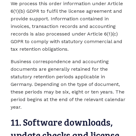
We process this order information under Article
6(1)(b) GDPR to fulfil the license agreement and
provide support. Information contained in
invoices, transaction records and accounting
records is also processed under Article 6(1)(c)
GDPR to comply with statutory commercial and
tax retention obligations.
Business correspondence and accounting
documents are generally retained for the
statutory retention periods applicable in
Germany. Depending on the type of document,
these periods may be six, eight or ten years. The
period begins at the end of the relevant calendar
year.
11. Software downloads,
update checks and license